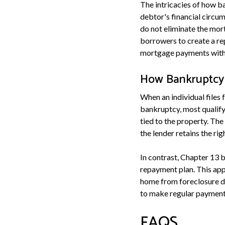
The intricacies of how b
debtor's financial circu
do not eliminate the mor
borrowers to create a re
mortgage payments within
How Bankruptcy 
When an individual files 
bankruptcy, most qualif
tied to the property. Th
the lender retains the rig
In contrast, Chapter 13 b
repayment plan. This app
home from foreclosure d
to make regular payments
FAQS