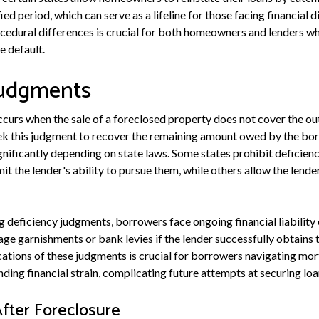
d period, which can serve as a lifeline for those facing financial di
edural differences is crucial for both homeowners and lenders wh
 default.
Judgments
curs when the sale of a foreclosed property does not cover the 
k this judgment to recover the remaining amount owed by the borr
gnificantly depending on state laws. Some states prohibit deficien
it the lender's ability to pursue them, while others allow the lender
ng deficiency judgments, borrowers face ongoing financial liability 
age garnishments or bank levies if the lender successfully obtains 
ations of these judgments is crucial for borrowers navigating mo
ng financial strain, complicating future attempts at securing loan
ter Foreclosure