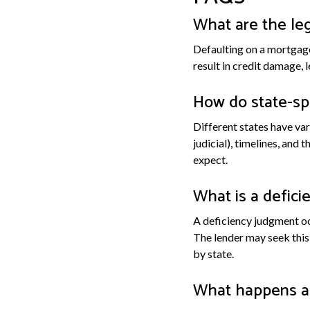
What are the le
Defaulting on a mortgage
result in credit damage, 
How do state-spe
Different states have var
judicial), timelines, and 
expect.
What is a defici
A deficiency judgment oc
The lender may seek this
by state.
What happens af