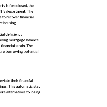
ty is foreclosed, the
iff's department. The
e to recover financial
ve housing.
ial deficiency
anding mortgage balance.
financial strain. The
ure borrowing potential,
viate their financial
ings. This automatic stay
re alternatives to losing