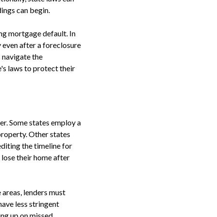
ings can begin.
ng mortgage default. In
 even after a foreclosure
 navigate the
s laws to protect their
her. Some states employ a
 property. Other states
diting the timeline for
 lose their home after
e areas, lenders must
ave less stringent
hing up on missed