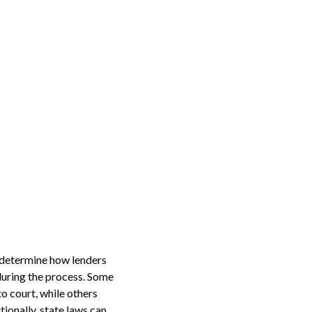
s determine how lenders
 during the process. Some
o court, while others
tionally, state laws can