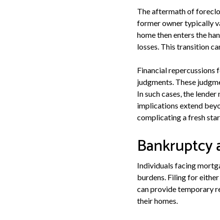
The aftermath of foreclo
former owner typically v
home then enters the hand
losses. This transition ca
Financial repercussions 
judgments. These judgmen
In such cases, the lender
implications extend beyo
complicating a fresh sta
Bankruptcy 
Individuals facing mortga
burdens. Filing for eith
can provide temporary re
their homes.