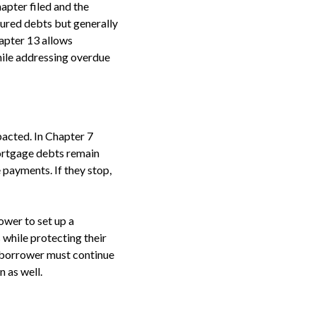
apter filed and the
cured debts but generally
hapter 13 allows
hile addressing overdue
pacted. In Chapter 7
ortgage debts remain
payments. If they stop,
ower to set up a
while protecting their
 borrower must continue
 as well.