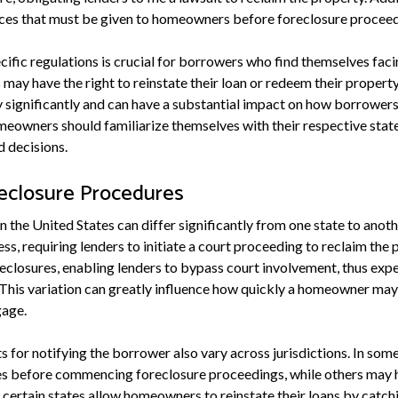
tices that must be given to homeowners before foreclosure proceed
ific regulations is crucial for borrowers who find themselves faci
ay have the right to reinstate their loan or redeem their property
ry significantly and can have a substantial impact on how borrowers
eowners should familiarize themselves with their respective state'
 decisions.
reclosure Procedures
 the United States can differ significantly from one state to anot
ess, requiring lenders to initiate a court proceeding to reclaim the
reclosures, enabling lenders to bypass court involvement, thus expe
 This variation can greatly influence how quickly a homeowner may
gage.
 for notifying the borrower also vary across jurisdictions. In som
ces before commencing foreclosure proceedings, while others may h
, certain states allow homeowners to reinstate their loans by catc