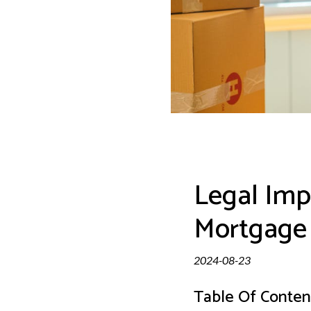
Legal Impl
Mortgage
2024-08-23
Table Of Conten