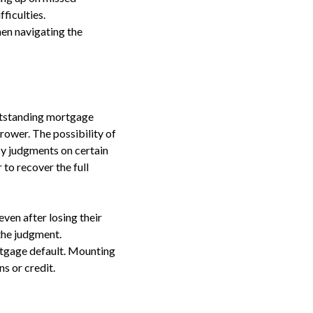
fficulties.
en navigating the
outstanding mortgage
ower. The possibility of
cy judgments on certain
 to recover the full
even after losing their
the judgment.
rtgage default. Mounting
s or credit.