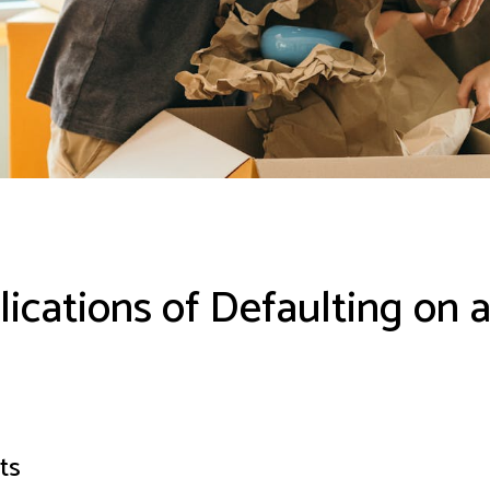
ications of Defaulting on 
ts