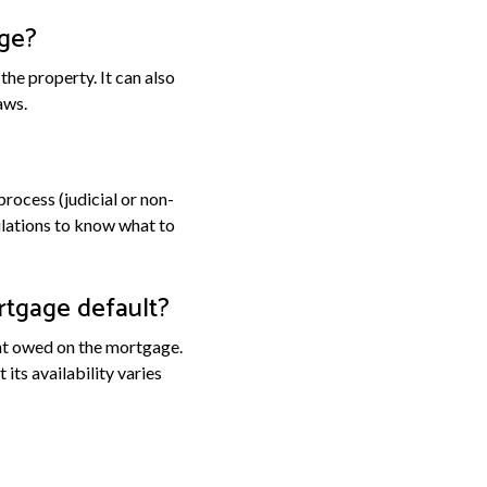
age?
he property. It can also
aws.
process (judicial or non-
gulations to know what to
rtgage default?
unt owed on the mortgage.
ts availability varies