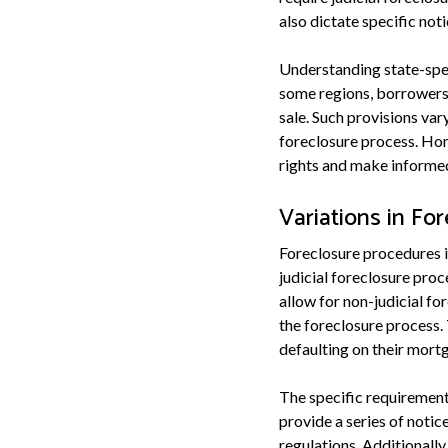
also dictate specific no
Understanding state-spec
some regions, borrowers m
sale. Such provisions va
foreclosure process. Hom
rights and make informed
Variations in Fo
Foreclosure procedures in
judicial foreclosure proc
allow for non-judicial fo
the foreclosure process.
defaulting on their mort
The specific requirements
provide a series of noti
regulations. Additionally