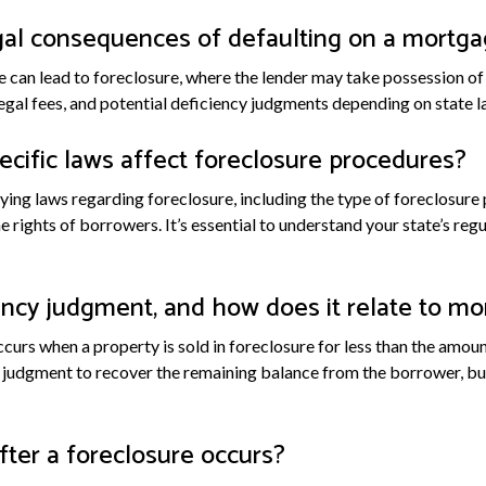
gal consequences of defaulting on a mortg
 can lead to foreclosure, where the lender may take possession of t
legal fees, and potential deficiency judgments depending on state l
cific laws affect foreclosure procedures?
ying laws regarding foreclosure, including the type of foreclosure 
the rights of borrowers. It’s essential to understand your state’s re
ency judgment, and how does it relate to mo
curs when a property is sold in foreclosure for less than the amo
 judgment to recover the remaining balance from the borrower, but i
ter a foreclosure occurs?