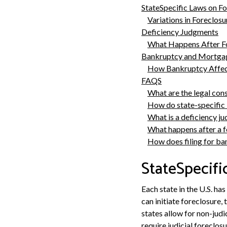
StateSpecific Laws on F
Variations in Foreclos
Deficiency Judgments
What Happens After F
Bankruptcy and Mortgag
How Bankruptcy Affec
FAQS
What are the legal con
How do state-specific 
What is a deficiency j
What happens after a f
How does filing for ba
StateSpecifi
Each state in the U.S. ha
can initiate foreclosure,
states allow for non-judi
require judicial foreclosu