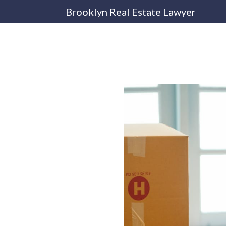
Brooklyn Real Estate Lawyer