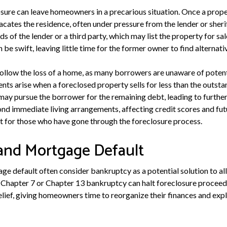
sure can leave homeowners in a precarious situation. Once a proper
acates the residence, often under pressure from the lender or sher
s of the lender or a third party, which may list the property for sal
n be swift, leaving little time for the former owner to find alternati
follow the loss of a home, as many borrowers are unaware of potent
ts arise when a foreclosed property sells for less than the outst
 may pursue the borrower for the remaining debt, leading to further 
nd immediate living arrangements, affecting credit scores and fut
rt for those who have gone through the foreclosure process.
and Mortgage Default
ge default often consider bankruptcy as a potential solution to alle
er Chapter 7 or Chapter 13 bankruptcy can halt foreclosure proceed
lief, giving homeowners time to reorganize their finances and explo