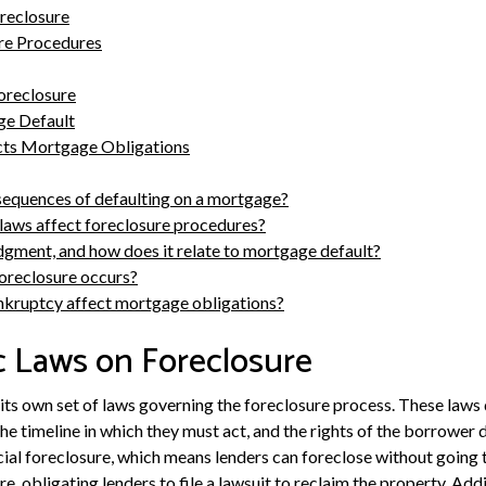
oreclosure
ure Procedures
oreclosure
e Default
ts Mortgage Obligations
sequences of defaulting on a mortgage?
laws affect foreclosure procedures?
udgment, and how does it relate to mortgage default?
oreclosure occurs?
nkruptcy affect mortgage obligations?
c Laws on Foreclosure
s its own set of laws governing the foreclosure process. These law
 the timeline in which they must act, and the rights of the borrower
cial foreclosure, which means lenders can foreclose without going t
re, obligating lenders to file a lawsuit to reclaim the property. Addi