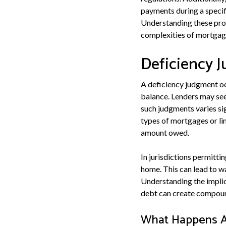
payments during a specifie
Understanding these proc
complexities of mortgage
Deficiency 
A deficiency judgment oc
balance. Lenders may see
such judgments varies si
types of mortgages or lim
amount owed.
In jurisdictions permitti
home. This can lead to w
Understanding the implic
debt can create compoundi
What Happens Af