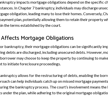
ankruptcy impacts mortgage obligations depend on the specific ch
mstances. In Chapter 7 bankruptcy, individuals may discharge unse
tgage obligation, leading many to lose their homes. Conversely, C
payment plan, potentially allowing them to retain their property w
 the terms established by the court.
Affects Mortgage Obligations
for bankruptcy, their mortgage obligations can be significantly im
ying debts are discharged, including unsecured debts. However, m
e borrower may choose to keep the property by continuing to make 
ht to initiate foreclosure proceedings.
ankruptcy allows for the restructuring of debts, enabling the borr
roach can help individuals catch up on missed mortgage payments 
uring the bankruptcy process. The court’s involvement means the
 under the plan, while adhering to the original mortgage obligation