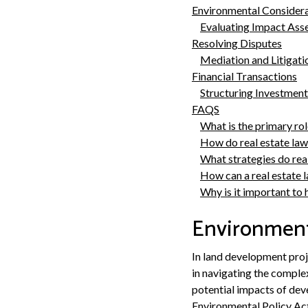
Environmental Consider
Evaluating Impact Ass
Resolving Disputes
Mediation and Litigati
Financial Transactions
Structuring Investment
FAQS
What is the primary rol
How do real estate law
What strategies do rea
How can a real estate l
Why is it important to 
Environment
In land development proj
in navigating the comple
potential impacts of de
Environmental Policy Act