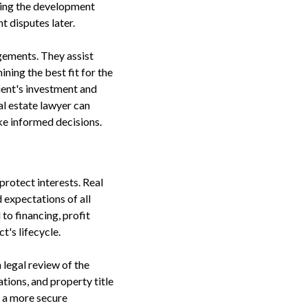
during the development
 disputes later.
ngements. They assist
ining the best fit for the
lient's investment and
l estate lawyer can
ke informed decisions.
protect interests. Real
d expectations of all
to financing, profit
t's lifecycle.
 legal review of the
tions, and property title
g a more secure