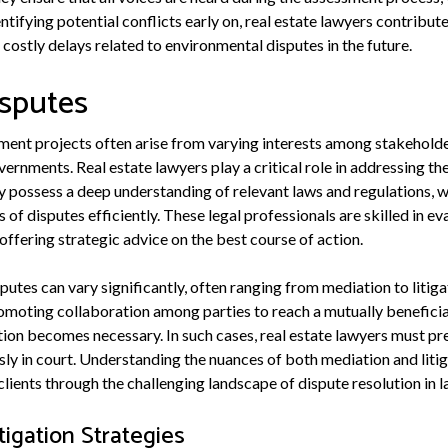
tifying potential conflicts early on, real estate lawyers contribu
costly delays related to environmental disputes in the future.
isputes
ment projects often arise from varying interests among stakeholde
ernments. Real estate lawyers play a critical role in addressing th
ey possess a deep understanding of relevant laws and regulations, 
 of disputes efficiently. These legal professionals are skilled in ev
 offering strategic advice on the best course of action.
putes can vary significantly, often ranging from mediation to litiga
omoting collaboration among parties to reach a mutually beneficia
gation becomes necessary. In such cases, real estate lawyers must pr
usly in court. Understanding the nuances of both mediation and liti
 clients through the challenging landscape of dispute resolution in
tigation Strategies