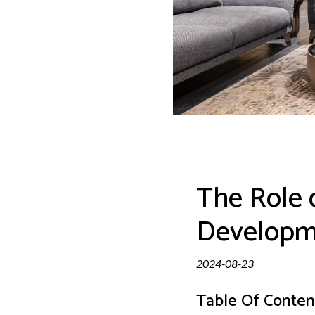
The Role 
Developme
2024-08-23
Table Of Conten