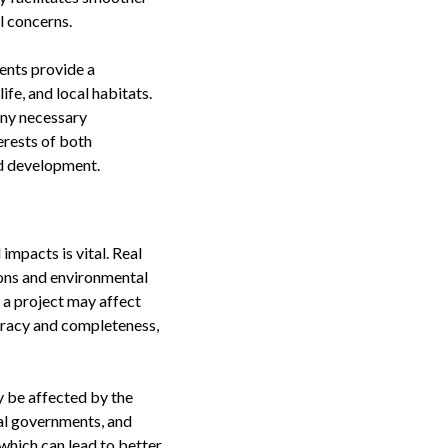
l concerns.
ents provide a
fe, and local habitats.
any necessary
erests of both
nd development.
mpacts is vital. Real
tions and environmental
 a project may affect
curacy and completeness,
 be affected by the
cal governments, and
which can lead to better