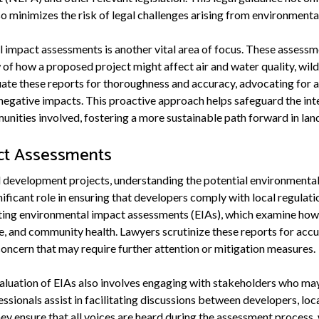
o minimizes the risk of legal challenges arising from environmenta
 impact assessments is another vital area of focus. These assessm
 how a proposed project might affect air and water quality, wildli
uate these reports for thoroughness and accuracy, advocating for 
negative impacts. This proactive approach helps safeguard the int
nities involved, fostering a more sustainable path forward in la
ct Assessments
evelopment projects, understanding the potential environmental i
nificant role in ensuring that developers comply with local regula
ating environmental impact assessments (EIAs), which examine how
ife, and community health. Lawyers scrutinize these reports for ac
concern that may require further attention or mitigation measures.
luation of EIAs also involves engaging with stakeholders who may
ssionals assist in facilitating discussions between developers, lo
ensure that all voices are heard during the assessment process, 