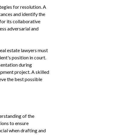
egies for resolution. A
tances and identify the
for its collaborative
ess adversarial and
Real estate lawyers must
nt's position in court.
sentation during
opment project. A skilled
ve the best possible
erstanding of the
tions to ensure
rucial when drafting and