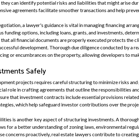
 they can identify potential risks and liabilities that might arise 
nsive agreements facilitate smoother transactions and help prevent
egotiation, a lawyer's guidance is vital in managing financing arra
ous funding options, including loans, grants, and investments, determ
 that all financial documents are properly executed protects the c
successful development. Thorough due diligence conducted by a rea
ncing or encumbrances on the property, allowing developers to ma
estments Safely
pment projects requires careful structuring to minimize risks and 
cial role in crafting agreements that outline the responsibilities an
sure that investment contracts include essential provisions related 
rategies, which help safeguard investor contributions over the projec
bilities is another key aspect of structuring investments. A thorough
ws for a better understanding of zoning laws, environmental regula
se concerns proactively, real estate lawyers contribute to creatin