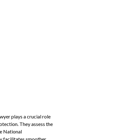
yer plays a crucial role
otection. They assess the
e National
y facilitates smoother