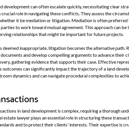
d development can often escalate quickly, necessitating clear strat
a crucial role in navigating these conflicts. They assess the circums
hether it be mediation or litigation. Mediation is often preferred 
d parties to work toward mutual agreement. This approach can be l
rving relationships that might be important for future projects.
is deemed inappropriate, litigation becomes the alternative path. 
 documents and develop compelling arguments to advance their clie
very, gathering evidence that supports their case. Effective repre
as outcomes can significantly impact the trajectory of a land devel
troom dynamics and can navigate procedural complexities to achie
ansactions
nsactions in land development is complex, requiring a thorough und
al estate lawyer plays an essential role in structuring these transac
ndards and to protect their clients' interests. Their expertise is c