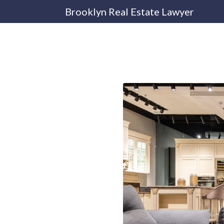
Brooklyn Real Estate Lawyer