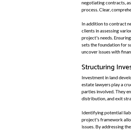
negotiating contracts, as
process. Clear, comprehe
In addition to contract n
clients in assessing vari
project's needs. Ensuring
sets the foundation for 
uncover issues with fina
Structuring Inv
Investment in land develo
estate lawyers play a cru
parties involved. They en
distribution, and exit st
Identifying potential lia
project's framework allo
issues. By addressing the