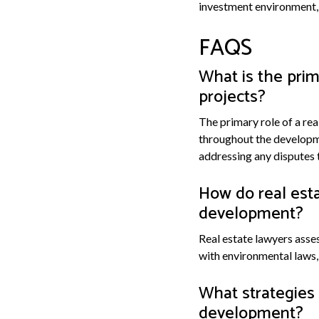
investment environment, 
FAQS
What is the prim
projects?
The primary role of a rea
throughout the developme
addressing any disputes 
How do real esta
development?
Real estate lawyers asse
with environmental laws, 
What strategies 
development?