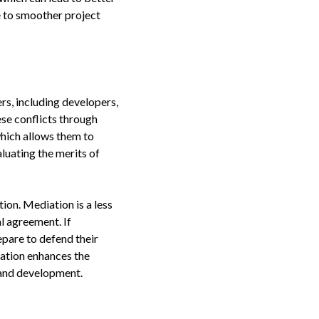
te to smoother project
rs, including developers,
ese conflicts through
which allows them to
aluating the merits of
tion. Mediation is a less
l agreement. If
epare to defend their
gation enhances the
 land development.