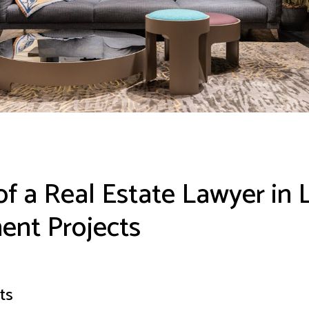
of a Real Estate Lawyer in 
nt Projects
ts