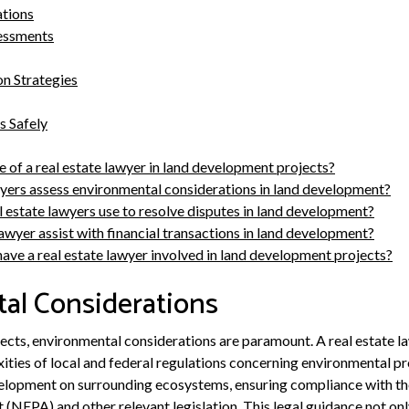
ations
essments
on Strategies
s Safely
e of a real estate lawyer in land development projects?
yers assess environmental considerations in land development?
l estate lawyers use to resolve disputes in land development?
awyer assist with financial transactions in land development?
have a real estate lawyer involved in land development projects?
al Considerations
ects, environmental considerations are paramount. A real estate law
xities of local and federal regulations concerning environmental pr
velopment on surrounding ecosystems, ensuring compliance with th
 (NEPA) and other relevant legislation. This legal guidance not onl