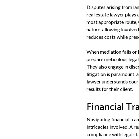
Disputes arising from lan
real estate lawyer plays 
most appropriate route, w
nature, allowing involve
reduces costs while prese
When mediation fails or 
prepare meticulous legal
They also engage in disco
litigation is paramount, 
lawyer understands cour
results for their client.
Financial Tr
Navigating financial tra
intricacies involved. A re
compliance with legal sta