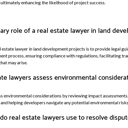
ultimately enhancing the likelihood of project success.
ary role of a real estate lawyer in land dev
l estate lawyer in land development projects is to provide legal g
nt process, ensuring compliance with regulations, facilitating tra
that may arise.
te lawyers assess environmental considerat
ss environmental considerations by reviewing impact assessments
and helping developers navigate any potential environmental risks o
do real estate lawyers use to resolve disput