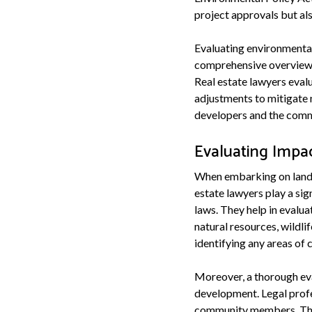
project approvals but als
Evaluating environmental
comprehensive overview of
Real estate lawyers eval
adjustments to mitigate 
developers and the commu
Evaluating Impa
When embarking on land d
estate lawyers play a sig
laws. They help in evalu
natural resources, wildl
identifying any areas of 
Moreover, a thorough eva
development. Legal profe
community members. They 