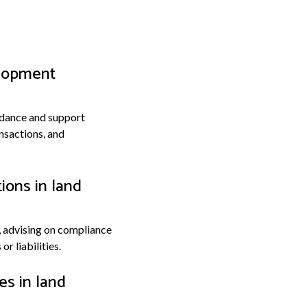
elopment
uidance and support
nsactions, and
ions in land
, advising on compliance
r liabilities.
es in land