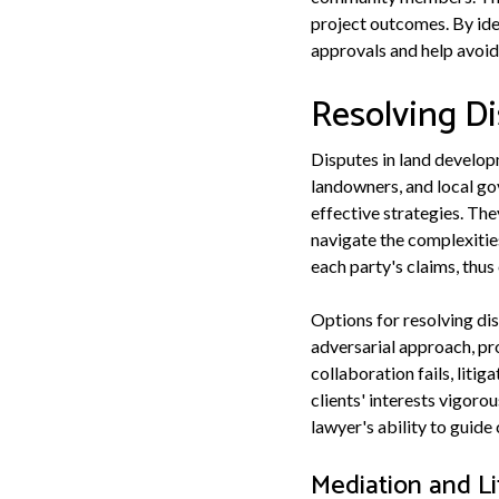
project outcomes. By iden
approvals and help avoid 
Resolving D
Disputes in land develop
landowners, and local gov
effective strategies. Th
navigate the complexities
each party's claims, thus
Options for resolving dis
adversarial approach, pr
collaboration fails, liti
clients' interests vigoro
lawyer's ability to guide
Mediation and Li