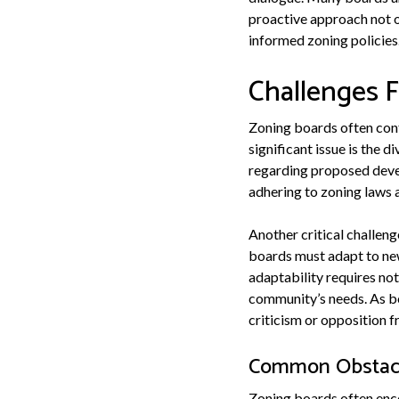
proactive approach not o
informed zoning policies
Challenges 
Zoning boards often conf
significant issue is the
regarding proposed devel
adhering to zoning laws 
Another critical challen
boards must adapt to new
adaptability requires not
community’s needs. As bo
criticism or opposition f
Common Obstacl
Zoning boards often enco