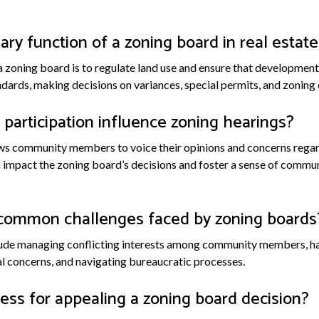
ary function of a zoning board in real estate
a zoning board is to regulate land use and ensure that development 
ards, making decisions on variances, special permits, and zoning
participation influence zoning hearings?
lows community members to voice their opinions and concerns reg
 impact the zoning board’s decisions and foster a sense of commu
common challenges faced by zoning boards
de managing conflicting interests among community members, han
 concerns, and navigating bureaucratic processes.
ess for appealing a zoning board decision?