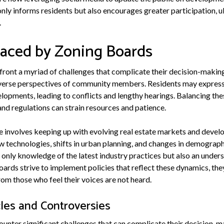
nly informs residents but also encourages greater participation, u
.
Faced by Zoning Boards
ront a myriad of challenges that complicate their decision-makin
 diverse perspectives of community members. Residents may expres
opments, leading to conflicts and lengthy hearings. Balancing thes
and regulations can strain resources and patience.
ge involves keeping up with evolving real estate markets and deve
 technologies, shifts in urban planning, and changes in demograph
 only knowledge of the latest industry practices but also an under
ards strive to implement policies that reflect these dynamics, the
rom those who feel their voices are not heard.
es and Controversies
unter significant challenges that can complicate their decision-