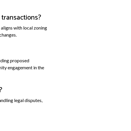
 transactions?
aligns with local zoning
 changes.
arding proposed
nity engagement in the
?
dling legal disputes,