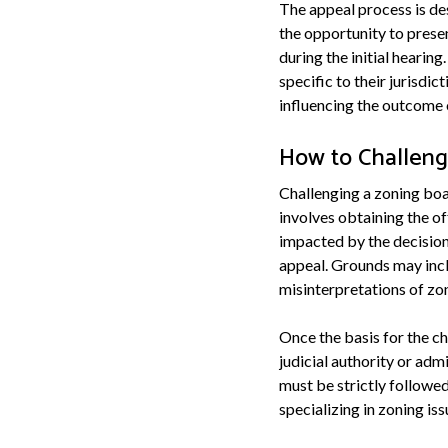
The appeal process is de
the opportunity to prese
during the initial hearin
specific to their jurisdic
influencing the outcome o
How to Challeng
Challenging a zoning boar
involves obtaining the of
impacted by the decision 
appeal. Grounds may inclu
misinterpretations of zo
Once the basis for the ch
judicial authority or adm
must be strictly followed 
specializing in zoning is