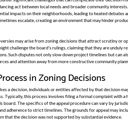
alancing act between local needs and broader community interests.
ntial impacts on their neighborhoods, leading to heated debates an
metimes escalate, creating an environment that may hinder produc
oversies may arise from zoning decisions that attract scrutiny or o
ht challenge the board's rulings, claiming that they are unduly res
ons. Such disputes not only slow down project timelines but can als
sources and attention away from more constructive community plann
Process in Zoning Decisions
 a decision, individuals or entities affected by that decision may
. Typically, this process involves filing a formal complaint with a h
s board. The specifics of the appeal procedure can vary by jurisdic
nd adherence to strict timelines. The grounds for appeal may incl
aim that the decision was not supported by substantial evidence.