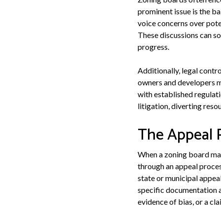
prominent issue is the b
voice concerns over pote
These discussions can so
progress.
Additionally, legal contr
owners and developers mig
with established regulati
litigation, diverting re
The Appeal 
When a zoning board makes
through an appeal process
state or municipal appeal
specific documentation a
evidence of bias, or a cl