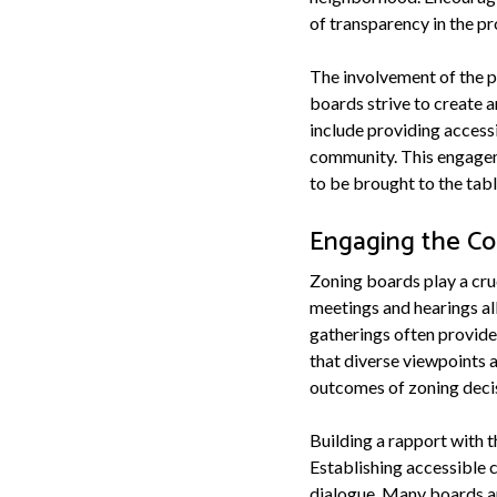
of transparency in the pr
The involvement of the pu
boards strive to create
include providing access
community. This engageme
to be brought to the tab
Engaging the C
Zoning boards play a cruc
meetings and hearings al
gatherings often provide 
that diverse viewpoints 
outcomes of zoning deci
Building a rapport with 
Establishing accessible 
dialogue. Many boards ar