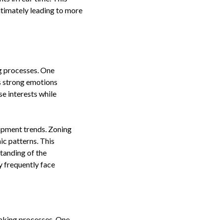
ltimately leading to more
g processes. One
s strong emotions
e interests while
lopment trends. Zoning
ic patterns. This
standing of the
y frequently face
making processes. One