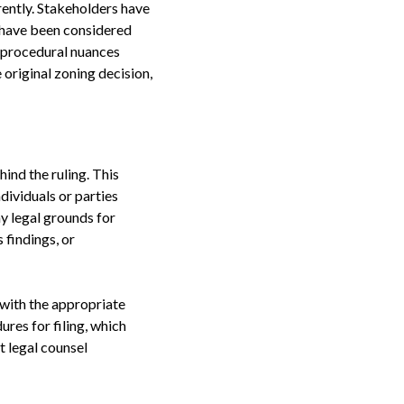
rently. Stakeholders have
t have been considered
ny procedural nuances
e original zoning decision,
ind the ruling. This
dividuals or parties
ny legal grounds for
 findings, or
l with the appropriate
ures for filing, which
t legal counsel