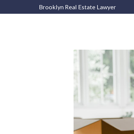
Brooklyn Real Estate Lawyer