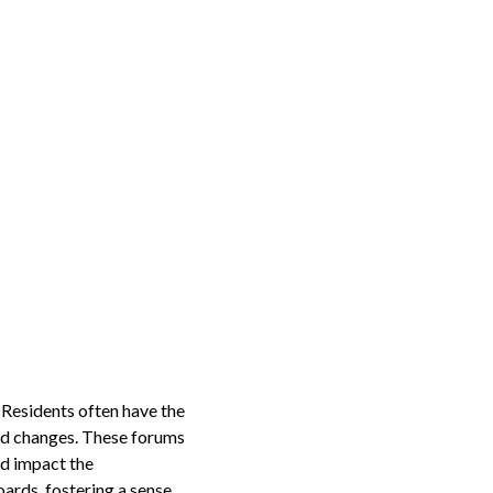
 Residents often have the
sed changes. These forums
ld impact the
ards, fostering a sense