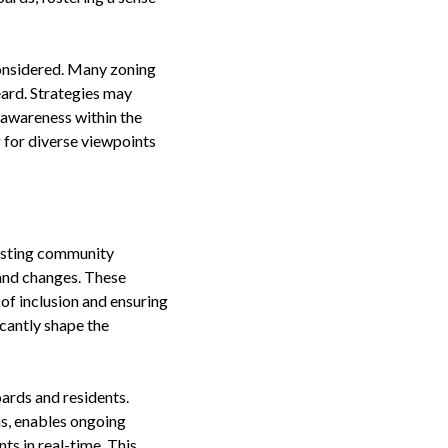
 considered. Many zoning
ard. Strategies may
 awareness within the
 for diverse viewpoints
Hosting community
and changes. These
 of inclusion and ensuring
cantly shape the
ards and residents.
ms, enables ongoing
s in real-time. This