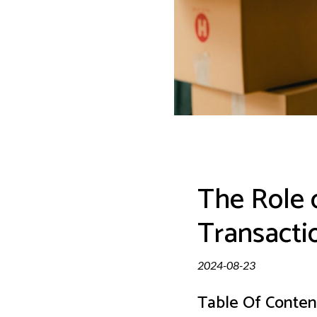
The Role 
Transacti
2024-08-23
Table Of Conten