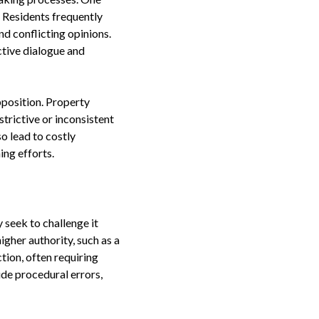
 Residents frequently
d conflicting opinions.
tive dialogue and
pposition. Property
trictive or inconsistent
o lead to costly
ing efforts.
 seek to challenge it
igher authority, such as a
tion, often requiring
ude procedural errors,