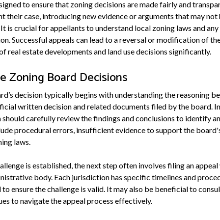
signed to ensure that zoning decisions are made fairly and transpa
nt their case, introducing new evidence or arguments that may no
g. It is crucial for appellants to understand local zoning laws and a
tion. Successful appeals can lead to a reversal or modification of th
f real estate developments and land use decisions significantly.
e Zoning Board Decisions
d’s decision typically begins with understanding the reasoning beh
ficial written decision and related documents filed by the board. In
should carefully review the findings and conclusions to identify a
de procedural errors, insufficient evidence to support the board's
ning laws.
allenge is established, the next step often involves filing an appea
inistrative body. Each jurisdiction has specific timelines and proced
to ensure the challenge is valid. It may also be beneficial to consul
sues to navigate the appeal process effectively.