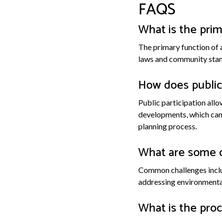
FAQS
What is the prim
The primary function of 
laws and community stand
How does public 
Public participation al
developments, which can
planning process.
What are some 
Common challenges inclu
addressing environmental
What is the proc