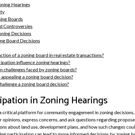
Zoning Hearings
ty
ning Boards
 Controversies
oning Decisions
ng Board Decisions
ction of a zoning board in real estate transactions?
ipation influence zoning hearings?
 challenges faced by zoning boards?
r appealing a zoning board decision?
challenge a zoning board decision?
cipation in Zoning Hearings
 a critical platform for community engagement in zoning decisions.
ir opinions, express concerns, and ask questions regarding propo
sions about land use, development plans, and how such changes cou
g participation can lead to more informed decisions by zoning bo