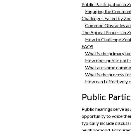
Public Participation in 
Engaging the Communi
Challenges Faced by Zo
Common Obstacles and
The Appeal Process in Z
How to Challenge Zoni
FAQS
What is the primary fun
How does public partic
What are some common
What is the process fo
How can I effectively 
Public Parti
Public hearings serve as
opportunity to voice the
typically include discus
neighborhood. Encouragin