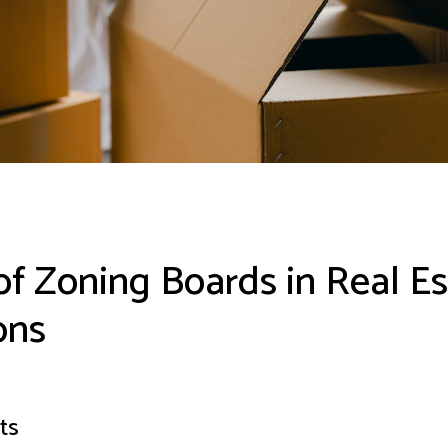
of Zoning Boards in Real Es
ons
ts