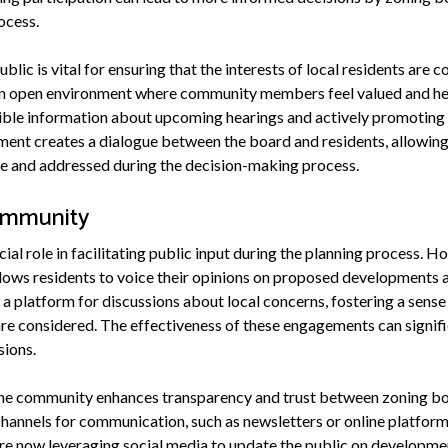
ocess.
blic is vital for ensuring that the interests of local residents are
 an open environment where community members feel valued and he
ible information about upcoming hearings and actively promoting
nt creates a dialogue between the board and residents, allowing
le and addressed during the decision-making process.
ommunity
ial role in facilitating public input during the planning process. 
lows residents to voice their opinions on proposed developments 
a platform for discussions about local concerns, fostering a sense
are considered. The effectiveness of these engagements can signifi
sions.
the community enhances transparency and trust between zoning bo
channels for communication, such as newsletters or online platfor
e now leveraging social media to update the public on development