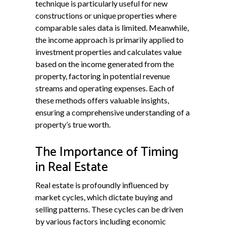
technique is particularly useful for new
constructions or unique properties where
comparable sales data is limited. Meanwhile,
the income approach is primarily applied to
investment properties and calculates value
based on the income generated from the
property, factoring in potential revenue
streams and operating expenses. Each of
these methods offers valuable insights,
ensuring a comprehensive understanding of a
property’s true worth.
The Importance of Timing
in Real Estate
Real estate is profoundly influenced by
market cycles, which dictate buying and
selling patterns. These cycles can be driven
by various factors including economic