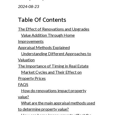
2024-08-23
Table Of Contents
The Effect of Renovations and Upgrades
Value Addition Through Home
Improvements
Appraisal Methods Explained
Understanding Different Approaches to
Valuation
The Importance of Timing in Real Estate
Market Cycles and Their Effect on
Property Prices
FAQS
How do renovations impact property
value?
What are the main appraisal methods used
to determine property value?