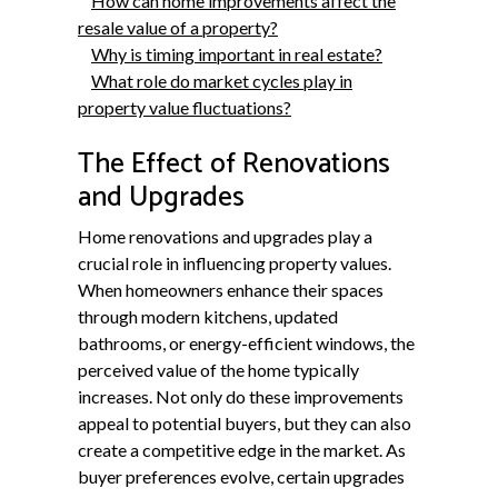
How can home improvements affect the
resale value of a property?
Why is timing important in real estate?
What role do market cycles play in
property value fluctuations?
The Effect of Renovations
and Upgrades
Home renovations and upgrades play a
crucial role in influencing property values.
When homeowners enhance their spaces
through modern kitchens, updated
bathrooms, or energy-efficient windows, the
perceived value of the home typically
increases. Not only do these improvements
appeal to potential buyers, but they can also
create a competitive edge in the market. As
buyer preferences evolve, certain upgrades