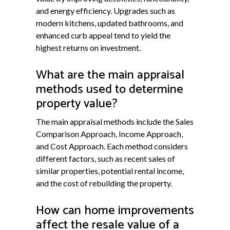
and energy efficiency. Upgrades such as
modern kitchens, updated bathrooms, and
enhanced curb appeal tend to yield the
highest returns on investment.
What are the main appraisal
methods used to determine
property value?
The main appraisal methods include the Sales
Comparison Approach, Income Approach,
and Cost Approach. Each method considers
different factors, such as recent sales of
similar properties, potential rental income,
and the cost of rebuilding the property.
How can home improvements
affect the resale value of a