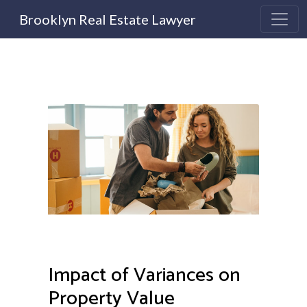
Brooklyn Real Estate Lawyer
Impact of Variances on
Property Value