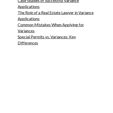
Case Studies of Successful Variance
Applications
The Role of a Real Estate Lawyer in Variance
Applications
Common Mistakes When Applying for
Variances
Special Permits vs. Variances: Key
Differences