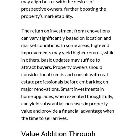
may align better with the desires of
prospective owners, further boosting the
property’s marketability.
The return on investment from renovations
can vary significantly based on location and
market conditions. In some areas, high-end
improvements may yield higher returns, while
in others, basic updates may suffice to
attract buyers. Property owners should
consider local trends and consult with real
estate professionals before embarking on
major renovations. Smart investments in
home upgrades, when executed thoughtfully,
can yield substantial increases in property
value and provide a financial advantage when
the time to sell arrives.
Value Addition Through