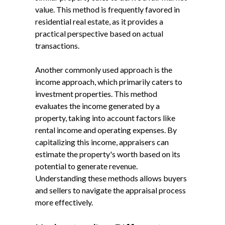
value. This method is frequently favored in
residential real estate, as it provides a
practical perspective based on actual
transactions.
Another commonly used approach is the
income approach, which primarily caters to
investment properties. This method
evaluates the income generated by a
property, taking into account factors like
rental income and operating expenses. By
capitalizing this income, appraisers can
estimate the property's worth based on its
potential to generate revenue.
Understanding these methods allows buyers
and sellers to navigate the appraisal process
more effectively.