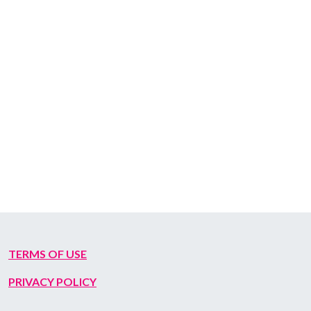
TERMS OF USE
PRIVACY POLICY