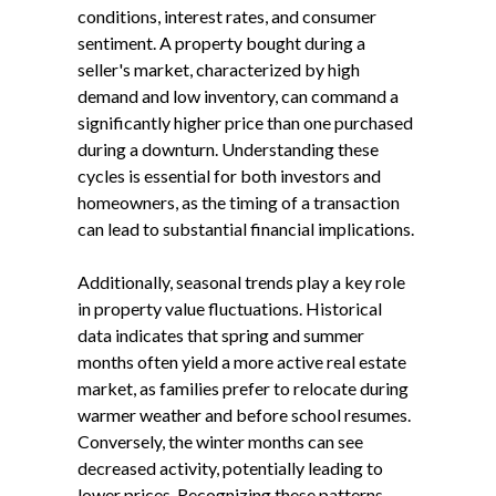
conditions, interest rates, and consumer
sentiment. A property bought during a
seller's market, characterized by high
demand and low inventory, can command a
significantly higher price than one purchased
during a downturn. Understanding these
cycles is essential for both investors and
homeowners, as the timing of a transaction
can lead to substantial financial implications.
Additionally, seasonal trends play a key role
in property value fluctuations. Historical
data indicates that spring and summer
months often yield a more active real estate
market, as families prefer to relocate during
warmer weather and before school resumes.
Conversely, the winter months can see
decreased activity, potentially leading to
lower prices. Recognizing these patterns