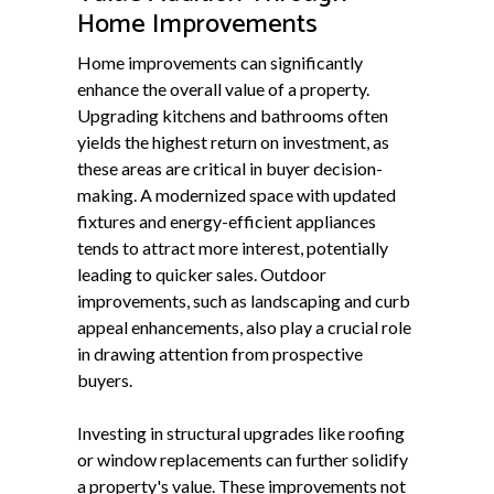
Home Improvements
Home improvements can significantly
enhance the overall value of a property.
Upgrading kitchens and bathrooms often
yields the highest return on investment, as
these areas are critical in buyer decision-
making. A modernized space with updated
fixtures and energy-efficient appliances
tends to attract more interest, potentially
leading to quicker sales. Outdoor
improvements, such as landscaping and curb
appeal enhancements, also play a crucial role
in drawing attention from prospective
buyers.
Investing in structural upgrades like roofing
or window replacements can further solidify
a property's value. These improvements not