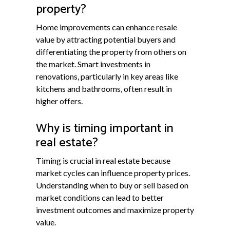
property?
Home improvements can enhance resale
value by attracting potential buyers and
differentiating the property from others on
the market. Smart investments in
renovations, particularly in key areas like
kitchens and bathrooms, often result in
higher offers.
Why is timing important in
real estate?
Timing is crucial in real estate because
market cycles can influence property prices.
Understanding when to buy or sell based on
market conditions can lead to better
investment outcomes and maximize property
value.