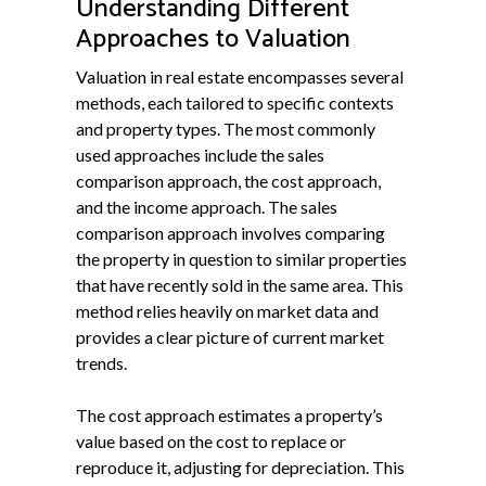
Understanding Different
Approaches to Valuation
Valuation in real estate encompasses several
methods, each tailored to specific contexts
and property types. The most commonly
used approaches include the sales
comparison approach, the cost approach,
and the income approach. The sales
comparison approach involves comparing
the property in question to similar properties
that have recently sold in the same area. This
method relies heavily on market data and
provides a clear picture of current market
trends.
The cost approach estimates a property’s
value based on the cost to replace or
reproduce it, adjusting for depreciation. This