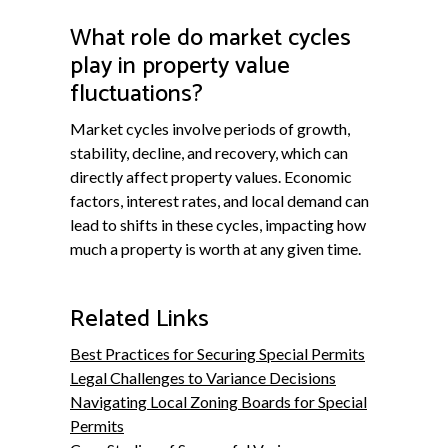
What role do market cycles
play in property value
fluctuations?
Market cycles involve periods of growth,
stability, decline, and recovery, which can
directly affect property values. Economic
factors, interest rates, and local demand can
lead to shifts in these cycles, impacting how
much a property is worth at any given time.
Related Links
Best Practices for Securing Special Permits
Legal Challenges to Variance Decisions
Navigating Local Zoning Boards for Special
Permits