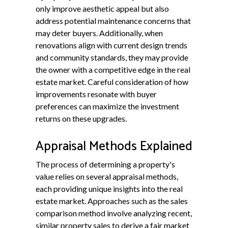
only improve aesthetic appeal but also
address potential maintenance concerns that
may deter buyers. Additionally, when
renovations align with current design trends
and community standards, they may provide
the owner with a competitive edge in the real
estate market. Careful consideration of how
improvements resonate with buyer
preferences can maximize the investment
returns on these upgrades.
Appraisal Methods Explained
The process of determining a property's
value relies on several appraisal methods,
each providing unique insights into the real
estate market. Approaches such as the sales
comparison method involve analyzing recent,
similar property sales to derive a fair market