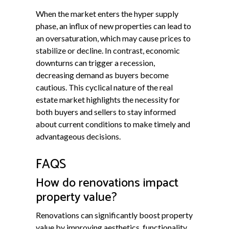
When the market enters the hyper supply
phase, an influx of new properties can lead to
an oversaturation, which may cause prices to
stabilize or decline. In contrast, economic
downturns can trigger a recession,
decreasing demand as buyers become
cautious. This cyclical nature of the real
estate market highlights the necessity for
both buyers and sellers to stay informed
about current conditions to make timely and
advantageous decisions.
FAQS
How do renovations impact
property value?
Renovations can significantly boost property
value by improving aesthetics, functionality,