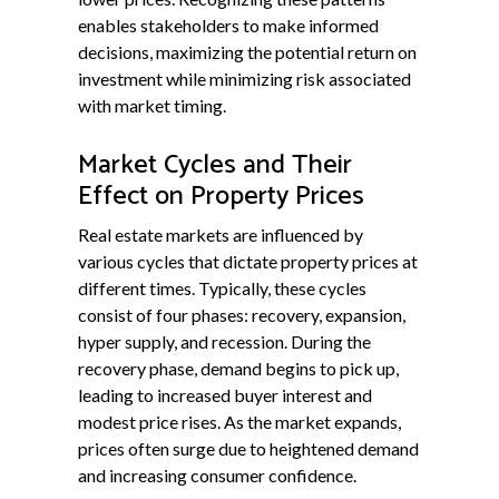
enables stakeholders to make informed
decisions, maximizing the potential return on
investment while minimizing risk associated
with market timing.
Market Cycles and Their
Effect on Property Prices
Real estate markets are influenced by
various cycles that dictate property prices at
different times. Typically, these cycles
consist of four phases: recovery, expansion,
hyper supply, and recession. During the
recovery phase, demand begins to pick up,
leading to increased buyer interest and
modest price rises. As the market expands,
prices often surge due to heightened demand
and increasing consumer confidence.